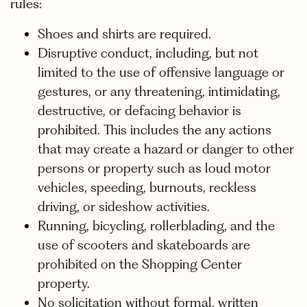
rules:
Shoes and shirts are required.
Disruptive conduct, including, but not
limited to the use of offensive language or
gestures, or any threatening, intimidating,
destructive, or defacing behavior is
prohibited. This includes the any actions
that may create a hazard or danger to other
persons or property such as loud motor
vehicles, speeding, burnouts, reckless
driving, or sideshow activities.
Running, bicycling, rollerblading, and the
use of scooters and skateboards are
prohibited on the Shopping Center
property.
No solicitation without formal, written