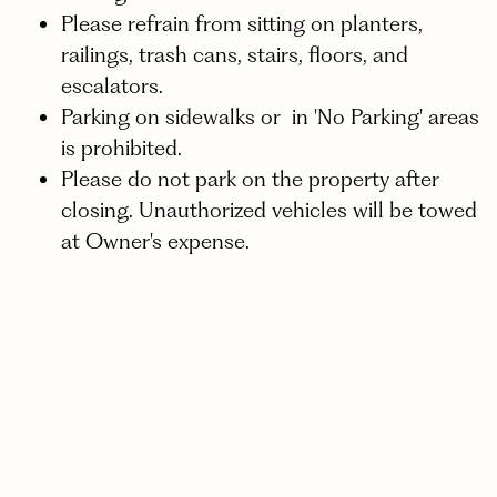
Please refrain from sitting on planters,
railings, trash cans, stairs, floors, and
escalators.
Parking on sidewalks or in 'No Parking' areas
is prohibited.
Please do not park on the property after
closing. Unauthorized vehicles will be towed
at Owner's expense.