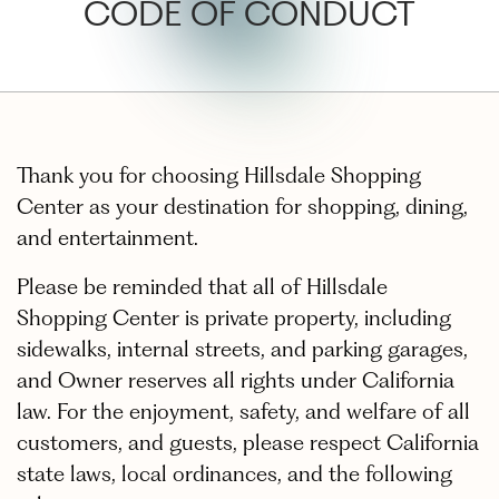
CODE OF CONDUCT
Thank you for choosing Hillsdale Shopping
Center as your destination for shopping, dining,
and entertainment.
Please be reminded that all of Hillsdale
Shopping Center is private property, including
sidewalks, internal streets, and parking garages,
and Owner reserves all rights under California
law. For the enjoyment, safety, and welfare of all
customers, and guests, please respect California
state laws, local ordinances, and the following