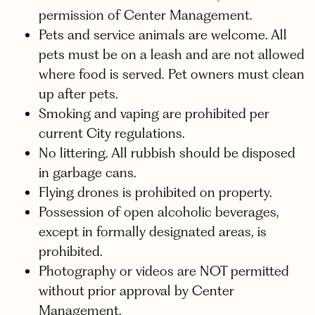
permission of Center Management.
Pets and service animals are welcome. All
pets must be on a leash and are not allowed
where food is served. Pet owners must clean
up after pets.
Smoking and vaping are prohibited per
current City regulations.
No littering. All rubbish should be disposed
in garbage cans.
Flying drones is prohibited on property.
Possession of open alcoholic beverages,
except in formally designated areas, is
prohibited.
Photography or videos are NOT permitted
without prior approval by Center
Management.